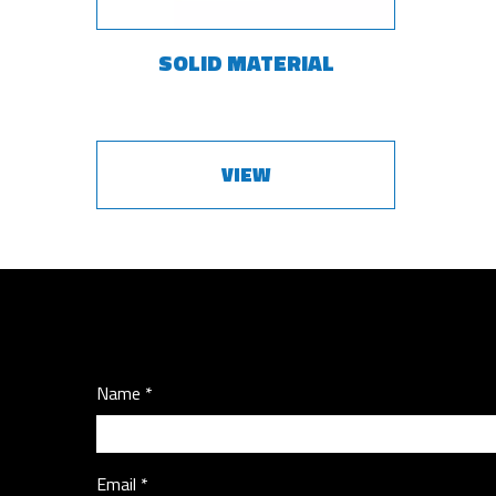
SOLID MATERIAL
VIEW
Name
Email