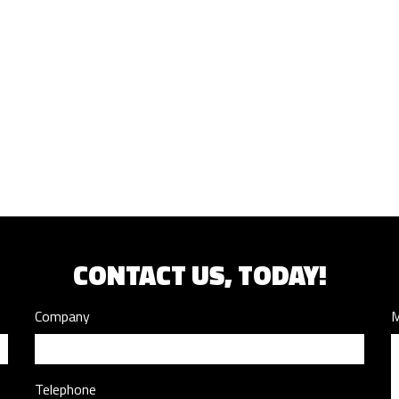
CONTACT US, TODAY!
Company
M
Telephone