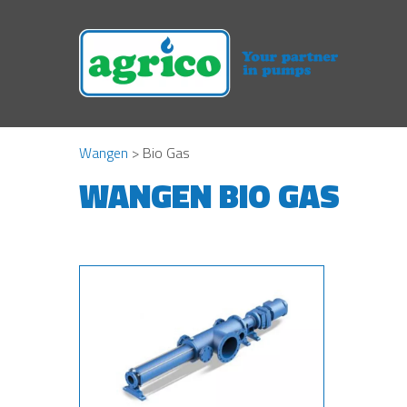
Wangen
> Bio Gas
WANGEN BIO GAS