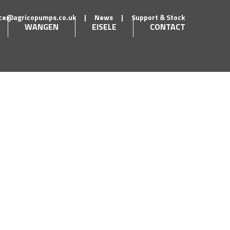
ice@agricopumps.co.uk
|
News
|
Support & Stock
WANGEN
EISELE
CONTACT