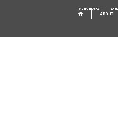
01785 851240
|
off
ABOUT