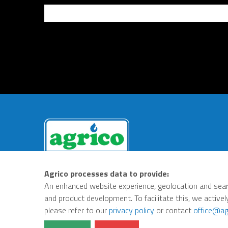
Agrico processes data to provide:
An enhanced website experience, geolocation and sear
Privacy Policy
Terms
and product development. To facilitate this, we activel
please refer to our
privacy policy
or contact
office@ag
© Agrico 2026