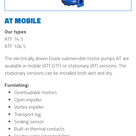
AT MOBILE
Our types
ATF 74 S
ATF 104 S
The electrically driven Eisele submersible motor pumps AT are
available in mobile (ATF,GTF) or stationary (AT) versions. The
stationary versions can be installed both wet and dry.
Furnishing:
Overloadable motors
Open impeller
Vortex impeller
Transport lug
Sealing sensor
Built-in thermal contacts