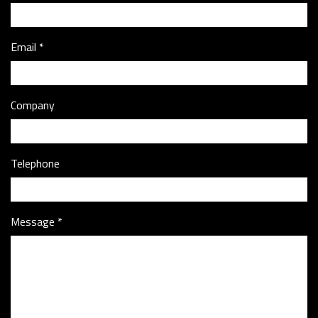
Email
Company
Telephone
Message