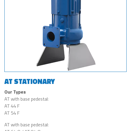
AT STATIONARY
Our Types
AT with base pedestal:
AT 44 F
AT 54 F
AT with base pedestal: