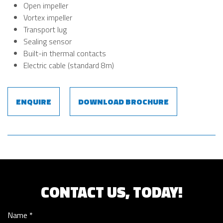
Open impeller
Vortex impeller
Transport lug
Sealing sensor
Built-in thermal contacts
Electric cable (standard 8m)
ENQUIRE
DOWNLOAD BROCHURE
CONTACT US, TODAY!
Name