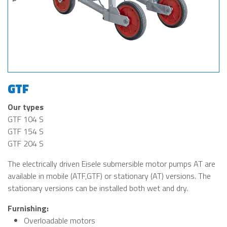
GTF
Our types
GTF 104 S
GTF 154 S
GTF 204 S
The electrically driven Eisele submersible motor pumps AT are
available in mobile (ATF,GTF) or stationary (AT) versions. The
stationary versions can be installed both wet and dry.
Furnishing:
Overloadable motors