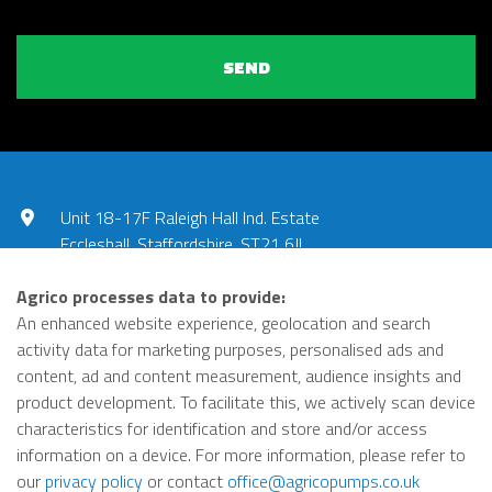
SEND
Unit 18-17F Raleigh Hall Ind. Estate
Eccleshall, Staffordshire, ST21 6JL
UNITED KINGDOM
Agrico processes data to provide:
01785 851240
An enhanced website experience, geolocation and search
activity data for marketing purposes, personalised ads and
office@agricopumps.co.uk
content, ad and content measurement, audience insights and
product development. To facilitate this, we actively scan device
https://www.linkedin.com
characteristics for identification and store and/or access
Privacy Policy
Terms
information on a device. For more information, please refer to
© Agrico 2026
our
privacy policy
or contact
office@agricopumps.co.uk