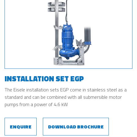
INSTALLATION SET EGP
The Eisele installation sets EGP come in stainless steel as a
standard and can be combined with all submersible motor
pumps from a power of 4.6 kW
ENQUIRE
DOWNLOAD BROCHURE