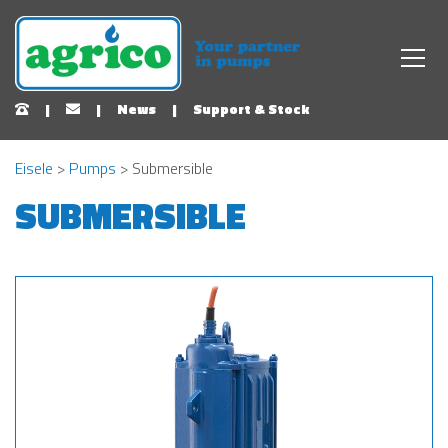
|
|
News
|
Support & Stock
Eisele
>
Pumps
> Submersible
SUBMERSIBLE