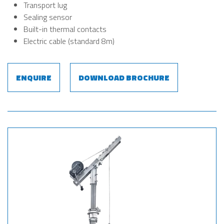
Transport lug
Sealing sensor
Built-in thermal contacts
Electric cable (standard 8m)
ENQUIRE
DOWNLOAD BROCHURE