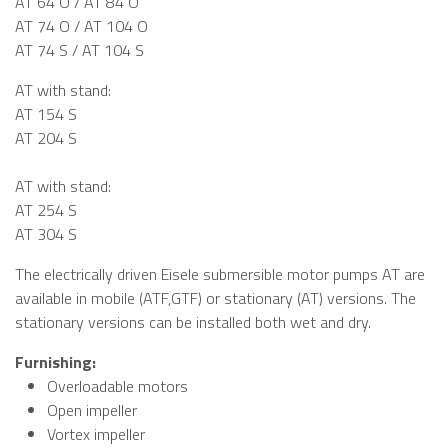
AT 64 O / AT 84 O
AT 74 O / AT 104 O
AT 74 S / AT 104 S
AT with stand:
AT 154 S
AT 204 S
AT with stand:
AT 254 S
AT 304 S
The electrically driven Eisele submersible motor pumps AT are
available in mobile (ATF,GTF) or stationary (AT) versions. The
stationary versions can be installed both wet and dry.
Furnishing:
Overloadable motors
Open impeller
Vortex impeller