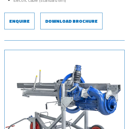
Electric cable (standard 8m)
ENQUIRE
DOWNLOAD BROCHURE