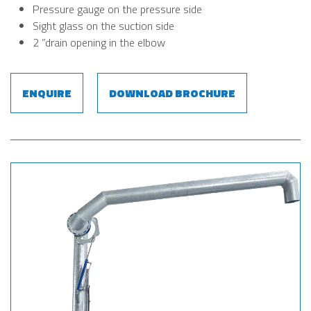
Pressure gauge on the pressure side
Sight glass on the suction side
2 ”drain opening in the elbow
ENQUIRE
DOWNLOAD BROCHURE