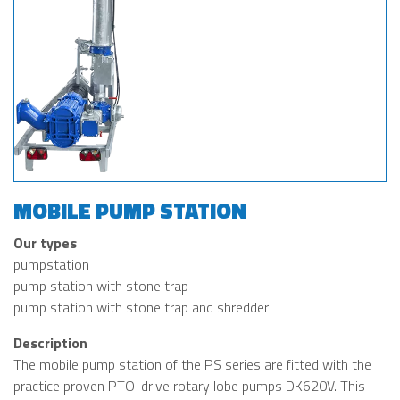
MOBILE PUMP STATION
Our types
pumpstation
pump station with stone trap
pump station with stone trap and shredder
Description
The mobile pump station of the PS series are fitted with the
practice proven PTO-drive rotary lobe pumps DK620V. This