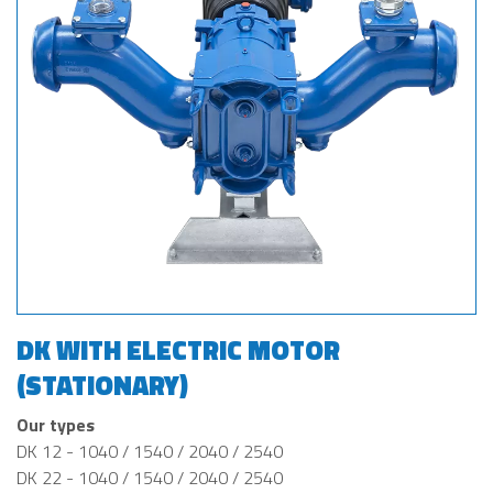
DK WITH ELECTRIC MOTOR
(STATIONARY)
Our types
DK 12 - 1040 / 1540 / 2040 / 2540
DK 22 - 1040 / 1540 / 2040 / 2540