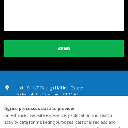
SEND
Unit 18-17F Raleigh Hall Ind. Estate
Eccleshall, Staffordshire, ST21 6JL
UNITED KINGDOM
Agrico processes data to provide:
01785 851240
An enhanced website experience, geolocation and search
activity data for marketing purposes, personalised ads and
office@agricopumps.co.uk