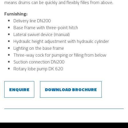
means drums can be quickly and flexibly filles from above.
Furnishing:
Delivery line DN200
Base frame with three-point hitch
Lateral swivel device (manual)
Hydraulic height adjustment with hydraulic cylinder
Lighting on the base frame
Three-way cock for pumping or filling from below
Suction connection DN200
Rotary lobe pump DK 620
ENQUIRE
DOWNLOAD BROCHURE