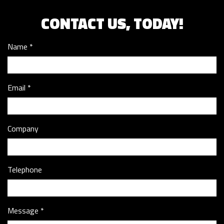
CONTACT US, TODAY!
Name
Email
Company
Telephone
Message