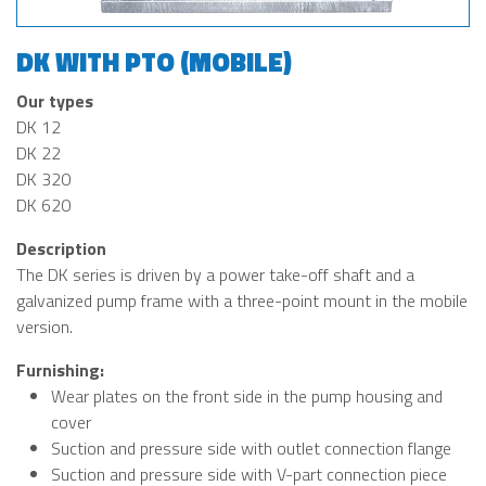
DK WITH PTO (MOBILE)
Our types
DK 12
DK 22
DK 320
DK 620
Description
The DK series is driven by a power take-off shaft and a
galvanized pump frame with a three-point mount in the mobile
version.
Furnishing:
Wear plates on the front side in the pump housing and
cover
Suction and pressure side with outlet connection flange
Suction and pressure side with V-part connection piece