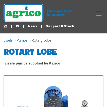
|
|
News
|
Support & Stock
Eisele
>
Pumps
> Rotary Lobe
ROTARY LOBE
Eisele pumps supplied by Agrico