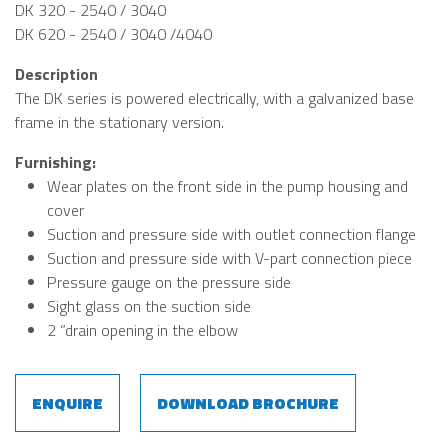
DK 320 - 2540 / 3040
DK 620 - 2540 / 3040 /4040
Description
The DK series is powered electrically, with a galvanized base
frame in the stationary version.
Furnishing:
Wear plates on the front side in the pump housing and
cover
Suction and pressure side with outlet connection flange
Suction and pressure side with V-part connection piece
Pressure gauge on the pressure side
Sight glass on the suction side
2 ”drain opening in the elbow
ENQUIRE
DOWNLOAD BROCHURE