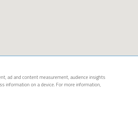
ent, ad and content measurement, audience insights
cess information on a device. For more information,