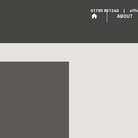
01785 851240
|
off
ABOUT