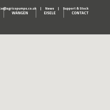
ice@agricopumps.co.uk
|
News
|
Support & Stock
WANGEN
EISELE
CONTACT