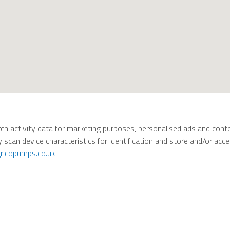
ch activity data for marketing purposes, personalised ads and cont
y scan device characteristics for identification and store and/or ac
ricopumps.co.uk