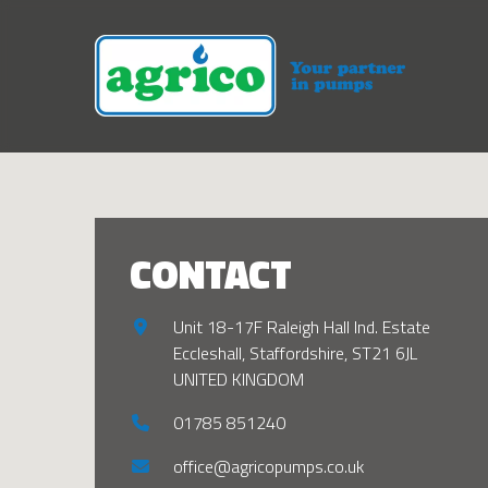
CONTACT
Unit 18-17F Raleigh Hall Ind. Estate
Eccleshall, Staffordshire, ST21 6JL
UNITED KINGDOM
01785 851240
office@agricopumps.co.uk