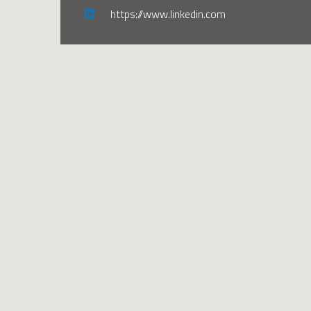
https://www.linkedin.com