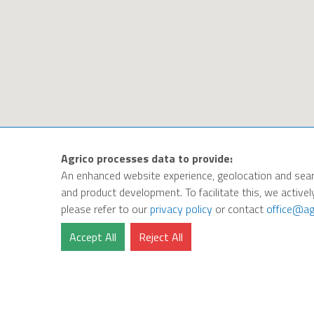
Agrico processes data to provide:
An enhanced website experience, geolocation and sear
and product development. To facilitate this, we activel
please refer to our
privacy policy
or contact
office@ag
Accept All
Reject All
Privacy