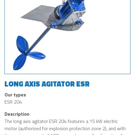
LONG AXIS AGITATOR ESR
Our types
ESR 204
Description
The long axis agitator ESR 204 features a 15 kW electric
motor (authorised for explosion protection zone 2), and with