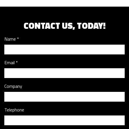
CONTACT US, TODAY!
Name
Email
Company
Telephone