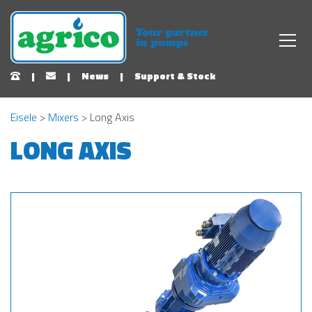
|
|
News
|
Support & Stock
Eisele
>
Mixers
> Long Axis
LONG AXIS