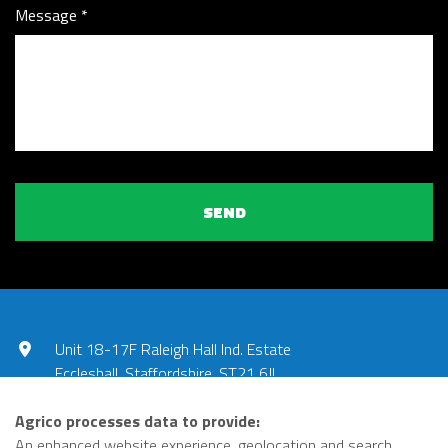
Message
SEND
Unit 18-17F Raleigh Hall Ind. Estate
Eccleshall, Staffordshire, ST21 6JL
UNITED KINGDOM
Agrico processes data to provide:
01785 851240
An enhanced website experience, geolocation and search