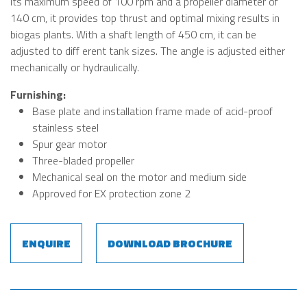
its maximum speed of 100 rpm and a propeller diameter of
140 cm, it provides top thrust and optimal mixing results in
biogas plants. With a shaft length of 450 cm, it can be
adjusted to diff erent tank sizes. The angle is adjusted either
mechanically or hydraulically.
Furnishing:
Base plate and installation frame made of acid-proof
stainless steel
Spur gear motor
Three-bladed propeller
Mechanical seal on the motor and medium side
Approved for EX protection zone 2
ENQUIRE
DOWNLOAD BROCHURE